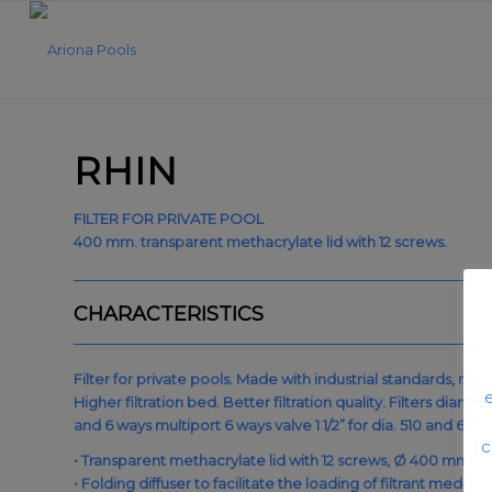
RHIN
FILTER FOR PRIVATE POOL
400 mm. transparent methacrylate lid with 12 screws.
CHARACTERISTICS
Filter for private pools. Made with industrial standards, rei
Higher filtration bed. Better filtration quality. Filters di
and 6 ways multiport 6 ways valve 1 1/2” for dia. 510 and 62
c
• Transparent methacrylate lid with 12 screws, Ø 400 mm., 
• Folding diffuser to facilitate the loading of filtrant media.