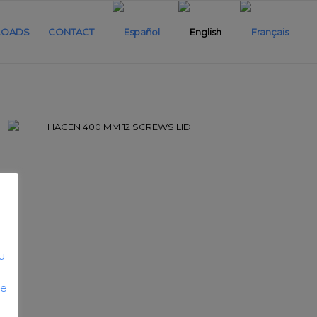
OADS
CONTACT
u
he