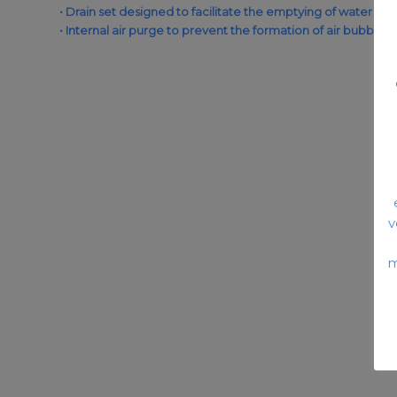
• Drain set designed to facilitate the emptying of water and
• Internal air purge to prevent the formation of air bubbles in
v
m