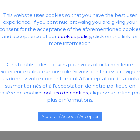
 sand.
side the filter.
This website uses cookies so that you have the best user
experience. If you continue browsing you are giving your
consent for the acceptance of the aforementioned cookie
and acceptance of our
cookies policy
, click on the link for
more information.
Ce site utilise des cookies pour vous offrir la meilleure
expérience utilisateur possible. Si vous continuez à naviguer
ous donnez votre consentement à l'acceptation des cooki
susmentionnés et à l'acceptation de notre politique en
atière de cookies
política de cookies
, cliquez sur le lien po
plus d'informations.
Aceptar / Accept / Accepter