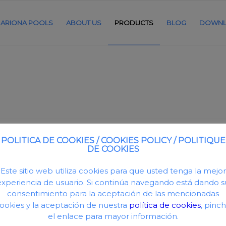
ARIONA POOLS
ABOUT US
PRODUCTS
BLOG
DOWNL
POLITICA DE COOKIES / COOKIES POLICY / POLITIQUE
DE COOKIES
Este sitio web utiliza cookies para que usted tenga la mejor
nforced fibreglass tank. UV resistant treatment.
experiencia de usuario. Si continúa navegando está dando s
ameters: 510 and 620mm. Includes pressure gauge
consentimiento para la aceptación de las mencionadas
0mm, 2” for dia. 620mm.
ookies y la aceptación de nuestra
política de cookies
, pinc
h. 30 mm.
el enlace para mayor información.