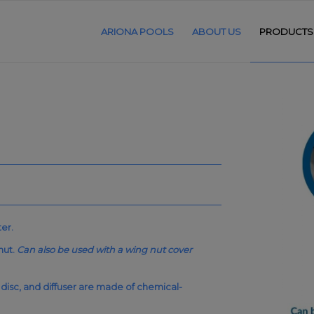
ARIONA POOLS
ABOUT US
PRODUCTS
ter.
nut.
Can also be used with a wing nut cover
 disc, and diffuser are made of chemical-