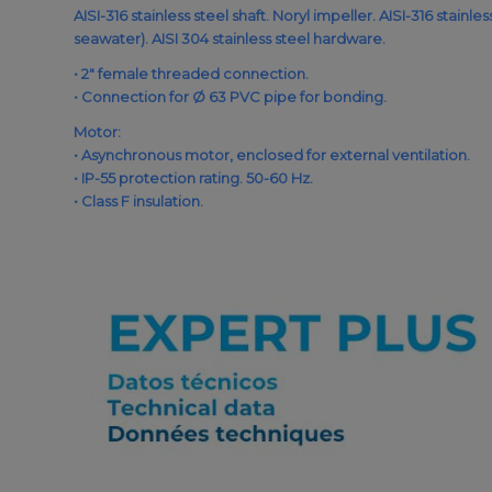
AISI-316 stainless steel shaft. Noryl impeller. AISI-316 stainl
seawater). AISI 304 stainless steel hardware.
• 2″ female threaded connection.
• Connection for Ø 63 PVC pipe for bonding.
Motor:
• Asynchronous motor, enclosed for external ventilation.
• IP-55 protection rating. 50-60 Hz.
• Class F insulation.