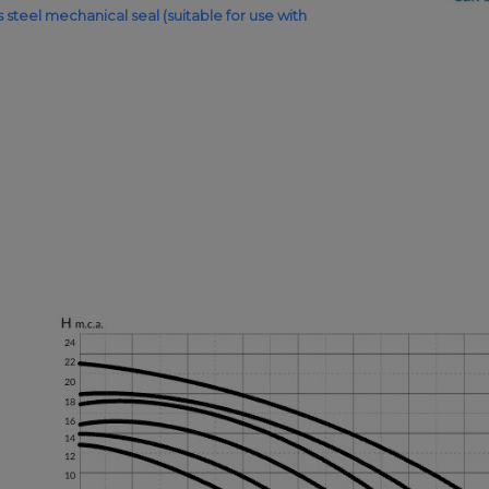
ess steel mechanical seal (suitable for use with