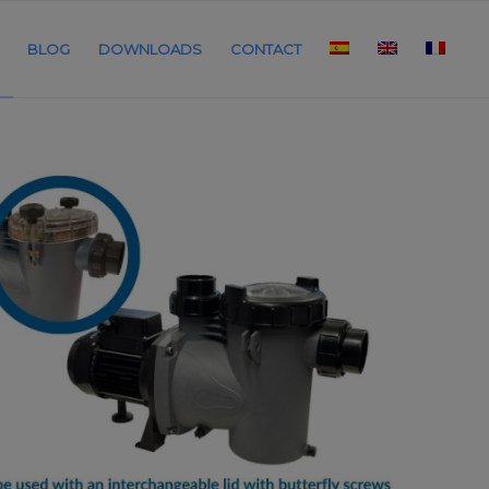
BLOG
DOWNLOADS
CONTACT