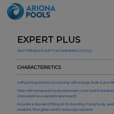
EXPERT PLUS
SELF PRIMING PUMP FOR SWIMMING POOLS
CHARACTERISTICS
Self-priming electric pool pump with a large, built-in pre-fil
Filter with transparent polycarbonate cover and threaded 
(requested as a separate spare part).
Includes a standard fitting kit for bonding. Pump body, seal
resistant, fiberglass-reinforced polypropylene.