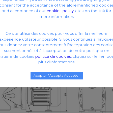
consent for the acceptance of the aforementioned cookie
and acceptance of our
cookies policy
, click on the link for
more information.
Ce site utilise des cookies pour vous offrir la meilleure
expérience utilisateur possible. Si vous continuez à naviguer
ous donnez votre consentement à l'acceptation des cooki
susmentionnés et à l'acceptation de notre politique en
atière de cookies
política de cookies
, cliquez sur le lien po
plus d'informations.
Aceptar / Accept / Accepter