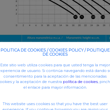
POLITICA DE COOKIES / COOKIES POLICY / POLITIQUE
DE COOKIES
Este sitio web utiliza cookies para que usted tenga la mejor
experiencia de usuario. Si continúa navegando está dando s
consentimiento para la aceptación de las mencionadas
ookies y la aceptación de nuestra
política de cookies
, pinc
el enlace para mayor información.
This website uses cookies so that you have the best user
experience. If you continue browsing you are giving your