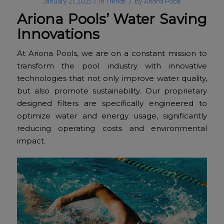
/
/
January 21, 2025
in
Trends
by
Ariona Pools
Ariona Pools’ Water Saving
Innovations
At Ariona Pools, we are on a constant mission to
transform the pool industry with innovative
technologies that not only improve water quality,
but also promote sustainability. Our proprietary
designed filters are specifically engineered to
optimize water and energy usage, significantly
reducing operating costs and environmental
impact.