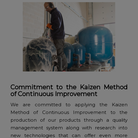
Commitment to the Kaizen Method
of Continuous Improvement
We are committed to applying the Kaizen
Method of Continuous Improvement to the
production of our products through a quality
management system along with research into
new technologies that can offer even more