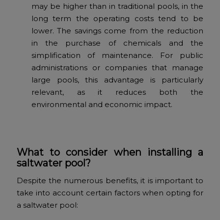
may be higher than in traditional pools, in the
long term the operating costs tend to be
lower. The savings come from the reduction
in the purchase of chemicals and the
simplification of maintenance. For public
administrations or companies that manage
large pools, this advantage is particularly
relevant, as it reduces both the
environmental and economic impact.
What to consider when installing a
saltwater pool?
Despite the numerous benefits, it is important to
take into account certain factors when opting for
a saltwater pool: