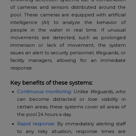
of cameras and sensors distributed around the
pool. These cameras are equipped with artificial
intelligence (AI) to analyze the behavior of
people in the water in real time. If unusual
movements are detected, such as prolonged
immersion or lack of movement, the system
issues an alert to security personnel, lifeguards, or
facility managers, allowing for an immediate
response.
Key benefits of these systems:
Continuous monitoring:
Unlike lifeguards, who
can become distracted or lose visibility in
certain areas, these systems cover all areas of
the pool 24 hours a day.
Rapid response:
By immediately alerting staff
to any risky situation, response times are