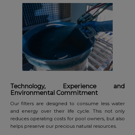
Technology, Experience and
Environmental Commitment
Our filters are designed to consume less water
and energy over their life cycle. This not only
reduces operating costs for pool owners, but also
helps preserve our precious natural resources.