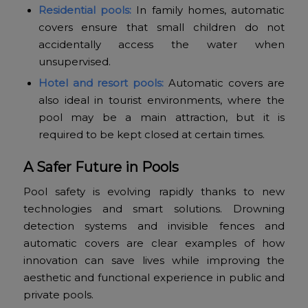
Residential pools:
In family homes, automatic
covers ensure that small children do not
accidentally access the water when
unsupervised.
Hotel and resort pools:
Automatic covers are
also ideal in tourist environments, where the
pool may be a main attraction, but it is
required to be kept closed at certain times.
A Safer Future in Pools
Pool safety is evolving rapidly thanks to new
technologies and smart solutions. Drowning
detection systems and invisible fences and
automatic covers are clear examples of how
innovation can save lives while improving the
aesthetic and functional experience in public and
private pools.