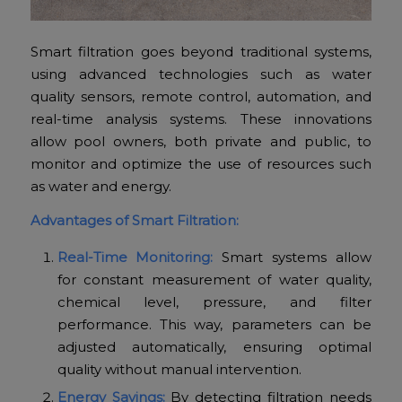
Smart filtration goes beyond traditional systems,
using advanced technologies such as water
quality sensors, remote control, automation, and
real-time analysis systems. These innovations
allow pool owners, both private and public, to
monitor and optimize the use of resources such
as water and energy.
Advantages of Smart Filtration:
Real-Time Monitoring:
Smart systems allow
for constant measurement of water quality,
chemical level, pressure, and filter
performance. This way, parameters can be
adjusted automatically, ensuring optimal
quality without manual intervention.
Energy Savings:
By detecting filtration needs