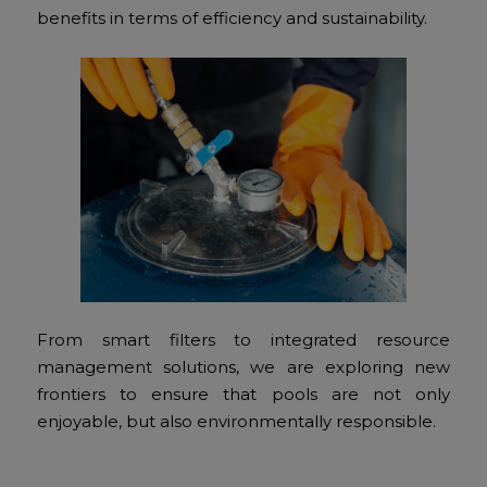
benefits in terms of efficiency and sustainability.
From smart filters to integrated resource
management solutions, we are exploring new
frontiers to ensure that pools are not only
enjoyable, but also environmentally responsible.