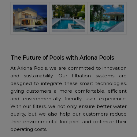
The Future of Pools with Ariona Pools
At Ariona Pools, we are committed to innovation
and sustainability. Our filtration systems are
designed to integrate these smart technologies,
giving customers a more comfortable, efficient
and environmentally friendly user experience.
With our filters, we not only ensure better water
quality, but we also help our customers reduce
their environmental footprint and optimize their
operating costs.