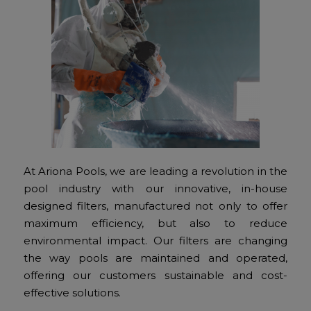
At Ariona Pools, we are leading a revolution in the
pool industry with our innovative, in-house
designed filters, manufactured not only to offer
maximum efficiency, but also to reduce
environmental impact. Our filters are changing
the way pools are maintained and operated,
offering our customers sustainable and cost-
effective solutions.