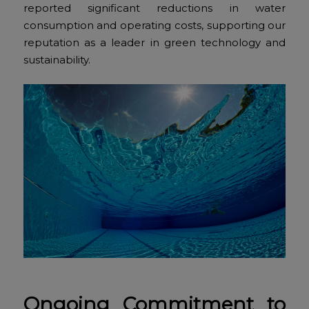
reported significant reductions in water
consumption and operating costs, supporting our
reputation as a leader in green technology and
sustainability.
Ongoing Commitment to