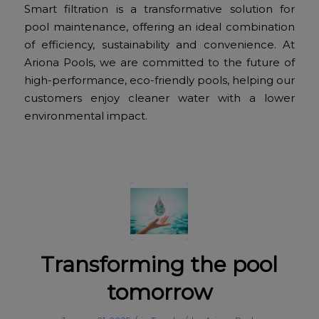
Smart filtration is a transformative solution for
pool maintenance, offering an ideal combination
of efficiency, sustainability and convenience. At
Ariona Pools, we are committed to the future of
high-performance, eco-friendly pools, helping our
customers enjoy cleaner water with a lower
environmental impact.
Transforming the pool
tomorrow