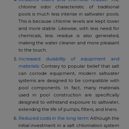
chlorine odor characteristic of traditional
pools is much less intense in saltwater pools.
This is because chlorine levels are kept lower
and more stable. Likewise, with less need for
chemicals, less residue is also generated,
making the water cleaner and more pleasant
to the touch.
Increased durability of equipment and
materials:
Contrary to popular belief that salt
can corrode equipment, modern saltwater
systems are designed to be compatible with
pool components. In fact, many materials
used in pool construction are specifically
designed to withstand exposure to saltwater,
extending the life of pumps, filters, and liners.
Reduced costs in the long term:
Although the
initial investment in a salt chlorination system