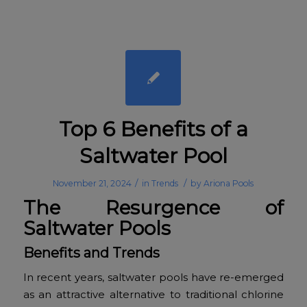
Top 6 Benefits of a
Saltwater Pool
/
/
November 21, 2024
in
Trends
by
Ariona Pools
The Resurgence of
Saltwater Pools
Benefits and Trends
In recent years, saltwater pools have re-emerged
as an attractive alternative to traditional chlorine