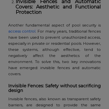
Invisible Fences and Automatic
Covers: Aesthetic and Functional
Protection
Another fundamental aspect of pool security is
access control
. For many years, traditional fences
have been used to prevent unauthorized access,
especially in private or residential pools. However,
these systems, although effective, tend to
negatively affect the aesthetics of the
environment. To solve this, two key innovations
have emerged: invisible fences and automatic
covers.
Invisible Fences: Safety without sacrificing
design
Invisible fences, also known as transparent safety
barriers, are designed to provide the same