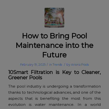
How to Bring Pool
Maintenance into the
Future
/
/
February 19, 2025
in
Trends
by
Ariona Pools
10Smart Filtration is Key to Cleaner,
Greener Pools
The pool industry is undergoing a transformation
thanks to technological advances, and one of the
aspects that is benefiting the most from this
evolution is water maintenance. In a world