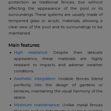
protection as traditional fences, but without
affecting the appearance of the pool or its
surroundings. These systems are usually made of
tempered glass or acrylic materials, allowing a
clear view of the pool and its surroundings to be
maintained.
Main features:
High resistance:
Despite their delicate
appearance, these materials are highly
resistant to impacts and adverse weather
conditions.
Aesthetic integration:
Invisible fences blend
perfectly into the design of gardens or
terraces, maintaining the visual harmony of the
space.
Minimum maintenance:
Unlike metal fences