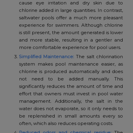
cause eye irritation and dry skin due to
chlorine added in large quantities. In contrast,
saltwater pools offer a much more pleasant
experience for swimmers. Although chlorine
is still present, the amount generated is lower
and more stable, resulting in a gentler and
more comfortable experience for pool users.
Simplified Maintenance:
The salt chlorination
system makes pool maintenance easier, as
chlorine is produced automatically and does
not need to be added manually. This
significantly reduces the amount of time and
effort that owners must invest in pool water
management. Additionally, the salt in the
water does not evaporate, so it only needs to
be replenished in small amounts every so
often, which also reduces operating costs.
Reduced odors and chemical residue:
The