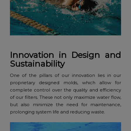
Innovation in Design and
Sustainability
One of the pillars of our innovation lies in our
proprietary designed molds, which allow for
complete control over the quality and efficiency
of our filters. These not only maximize water flow,
but also minimize the need for maintenance,
prolonging system life and reducing waste.