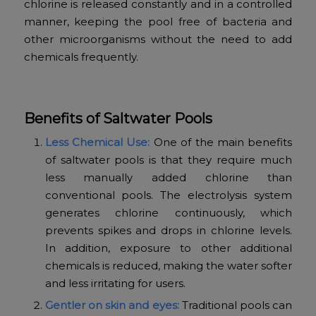
chlorine is released constantly and in a controlled
manner, keeping the pool free of bacteria and
other microorganisms without the need to add
chemicals frequently.
Benefits of Saltwater Pools
Less Chemical Use:
One of the main benefits
of saltwater pools is that they require much
less manually added chlorine than
conventional pools. The electrolysis system
generates chlorine continuously, which
prevents spikes and drops in chlorine levels.
In addition, exposure to other additional
chemicals is reduced, making the water softer
and less irritating for users.
Gentler on skin and eyes:
Traditional pools can