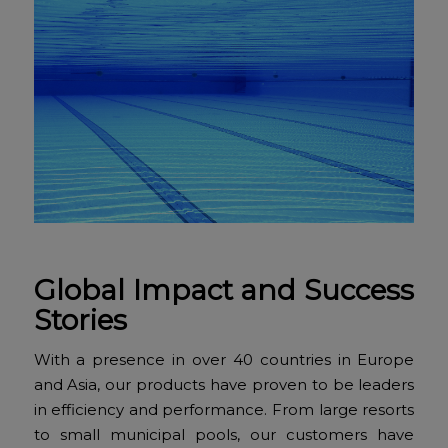
Global Impact and Success
Stories
With a presence in over 40 countries in Europe
and Asia, our products have proven to be leaders
in efficiency and performance. From large resorts
to small municipal pools, our customers have