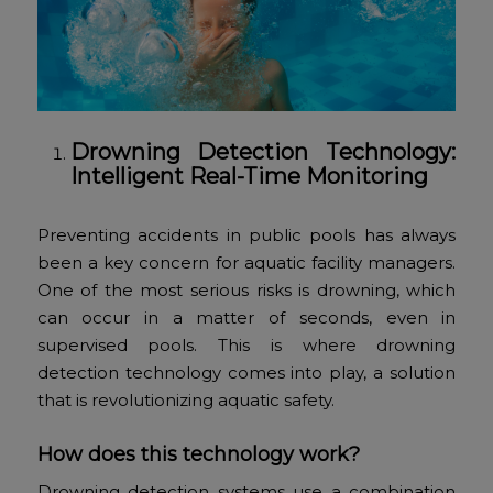
Drowning Detection Technology:
Intelligent Real-Time Monitoring
Preventing accidents in public pools has always
been a key concern for aquatic facility managers.
One of the most serious risks is drowning, which
can occur in a matter of seconds, even in
supervised pools. This is where drowning
detection technology comes into play, a solution
that is revolutionizing aquatic safety.
How does this technology work?
Drowning detection systems use a combination