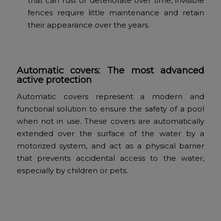
that can rust or deteriorate over time, invisible
fences require little maintenance and retain
their appearance over the years.
Automatic covers: The most advanced
active protection
Automatic covers represent a modern and
functional solution to ensure the safety of a pool
when not in use. These covers are automatically
extended over the surface of the water by a
motorized system, and act as a physical barrier
that prevents accidental access to the water,
especially by children or pets.