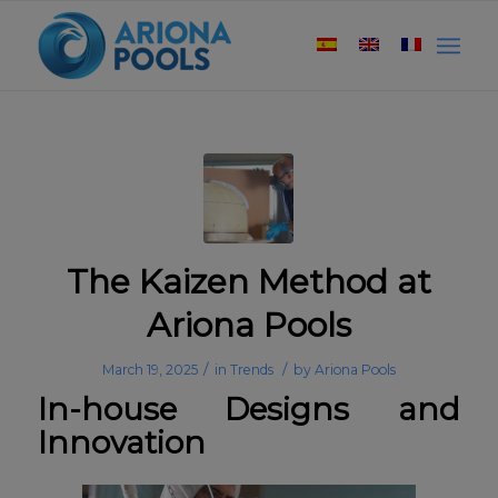
The Kaizen Method at
Ariona Pools
/
/
March 19, 2025
in
Trends
by
Ariona Pools
In-house Designs and
Innovation