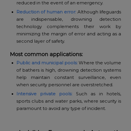
reduced in the event of an emergency.
Reduction of human error:
Although lifeguards
are indispensable, drowning detection
technology complements their work by
minimizing the margin of error and acting as a
second layer of safety.
Most common applications:
Public and municipal pools:
Where the volume
of bathers is high, drowning detection systems
help maintain constant surveillance, even
when security personnel are overstretched.
Intensive private pools:
Such as in hotels,
sports clubs and water parks, where security is
paramount to avoid any type of incident.