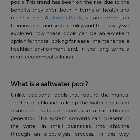
pools. This trend has been on the rise due to the
benefits they offer, both in terms of health and
maintenance. At
Ariona Pools
, we are committed
to innovation and sustainability, and that is why we
explored how these pools can be an excellent
option for those looking for easier maintenance, a
healthier environment and, in the long term, a
more economical solution.
What is a saltwater pool?
Unlike traditional pools that require the manual
addition of chlorine to keep the water clean and
disinfected, saltwater pools use a salt chlorine
generator. This system converts salt, present in
the water in small quantities, into chlorine
through an electrolysis process. In this way,