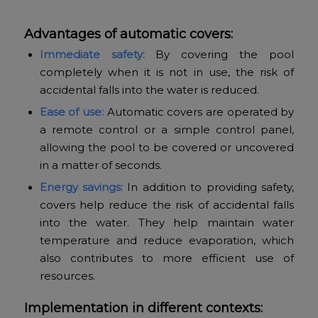
Advantages of automatic covers:
Immediate safety:
By covering the pool
completely when it is not in use, the risk of
accidental falls into the water is reduced.
Ease of use:
Automatic covers are operated by
a remote control or a simple control panel,
allowing the pool to be covered or uncovered
in a matter of seconds.
Energy savings:
In addition to providing safety,
covers help reduce the risk of accidental falls
into the water. They help maintain water
temperature and reduce evaporation, which
also contributes to more efficient use of
resources.
Implementation in different contexts: