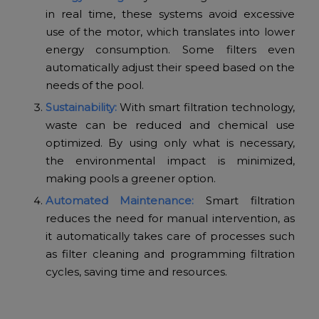
in real time, these systems avoid excessive
use of the motor, which translates into lower
energy consumption. Some filters even
automatically adjust their speed based on the
needs of the pool.
Sustainability:
With smart filtration technology,
waste can be reduced and chemical use
optimized. By using only what is necessary,
the environmental impact is minimized,
making pools a greener option.
Automated Maintenance:
Smart filtration
reduces the need for manual intervention, as
it automatically takes care of processes such
as filter cleaning and programming filtration
cycles, saving time and resources.