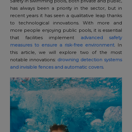
Safety in swimming pools, both private and public,
has always been a priority in the sector, but in
recent years it has seen a qualitative leap thanks
to technological innovations. With more and
more people enjoying public pools, it is essential
that facilities implement
advanced safety
measures to ensure a risk-free environment
. In
this article, we will explore two of the most
notable innovations:
drowning detection systems
and invisible fences and automatic covers
.