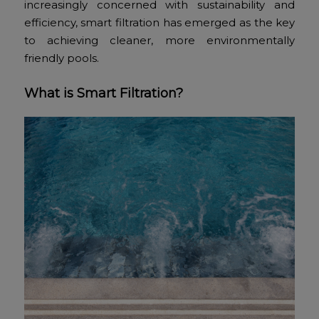
increasingly concerned with sustainability and
efficiency, smart filtration has emerged as the key
to achieving cleaner, more environmentally
friendly pools.
What is Smart Filtration?