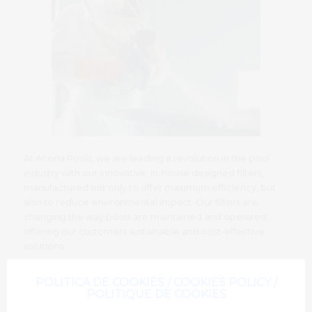
At Ariona Pools, we are leading a revolution in the pool
industry with our innovative, in-house designed filters,
manufactured not only to offer maximum efficiency, but
also to reduce environmental impact. Our filters are
changing the way pools are maintained and operated,
offering our customers sustainable and cost-effective
solutions.
POLITICA DE COOKIES / COOKIES POLICY /
POLITIQUE DE COOKIES