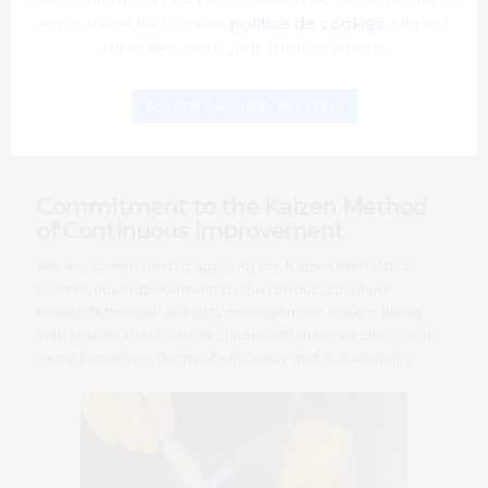
en matière de cookies
política de cookies
, cliquez
sur le lien pour plus d'informations.
Aceptar / Accept / Accepter
Commitment to the Kaizen Method
of Continuous Improvement
We are committed to applying the Kaizen Method of
Continuous Improvement to the production of our
products through a quality management system along
with research into new technologies that can offer even
more benefits in terms of efficiency and sustainability.