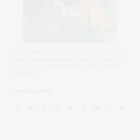
From smart filters to integrated resource management
solutions, we are exploring new frontiers to ensure that
pools are not only enjoyable, but also environmentally
responsible.
Share this entry