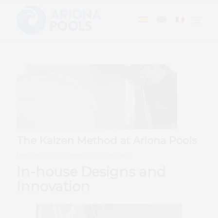
The Kaizen Method at Ariona Pools
/
/
March 19, 2025
in
Trends
by
Ariona Pools
In-house Designs and
Innovation