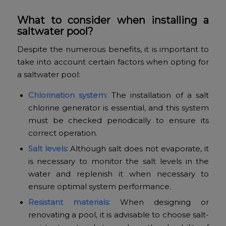
What to consider when installing a
saltwater pool?
Despite the numerous benefits, it is important to
take into account certain factors when opting for
a saltwater pool:
Chlorination system:
The installation of a salt
chlorine generator is essential, and this system
must be checked periodically to ensure its
correct operation.
Salt levels:
Although salt does not evaporate, it
is necessary to monitor the salt levels in the
water and replenish it when necessary to
ensure optimal system performance.
Resistant materials:
When designing or
renovating a pool, it is advisable to choose salt-