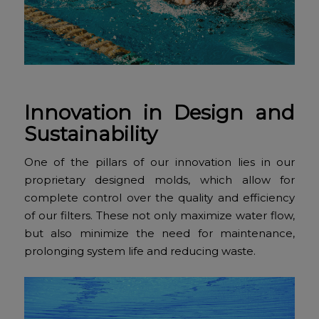
Innovation in Design and
Sustainability
One of the pillars of our innovation lies in our
proprietary designed molds, which allow for
complete control over the quality and efficiency
of our filters. These not only maximize water flow,
but also minimize the need for maintenance,
prolonging system life and reducing waste.