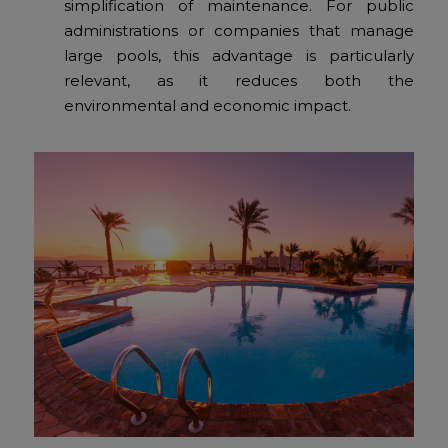
simplification of maintenance. For public
administrations or companies that manage
large pools, this advantage is particularly
relevant, as it reduces both the
environmental and economic impact.