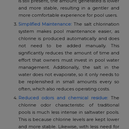
is still present, the amount generated is lower
and more stable, resulting in a gentler and
more comfortable experience for pool users.
Simplified Maintenance:
The salt chlorination
system makes pool maintenance easier, as
chlorine is produced automatically and does
not need to be added manually. This
significantly reduces the amount of time and
effort that owners must invest in pool water
management. Additionally, the salt in the
water does not evaporate, so it only needs to
be replenished in small amounts every so
often, which also reduces operating costs.
Reduced odors and chemical residue:
The
chlorine odor characteristic of traditional
pools is much less intense in saltwater pools.
This is because chlorine levels are kept lower
and more stable. Likewise, with less need for