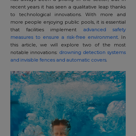
recent years it has seen a qualitative leap thanks
to technological innovations. With more and
more people enjoying public pools, it is essential
that facilities implement
advanced safety
measures to ensure a risk-free environment
. In
this article, we will explore two of the most
notable innovations:
drowning detection systems
and invisible fences and automatic covers
.