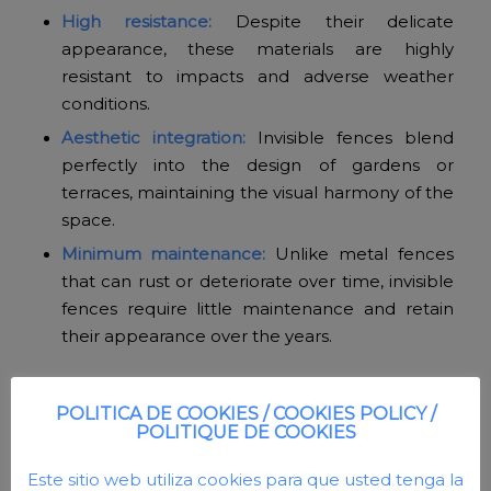
High resistance:
Despite their delicate
appearance, these materials are highly
resistant to impacts and adverse weather
conditions.
Aesthetic integration:
Invisible fences blend
perfectly into the design of gardens or
terraces, maintaining the visual harmony of the
space.
Minimum maintenance:
Unlike metal fences
that can rust or deteriorate over time, invisible
fences require little maintenance and retain
their appearance over the years.
POLITICA DE COOKIES / COOKIES POLICY /
POLITIQUE DE COOKIES
Este sitio web utiliza cookies para que usted tenga la