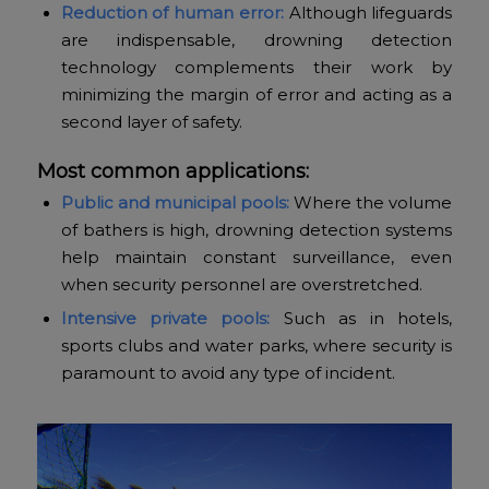
Reduction of human error:
Although lifeguards
are indispensable, drowning detection
technology complements their work by
minimizing the margin of error and acting as a
second layer of safety.
Most common applications:
Public and municipal pools:
Where the volume
of bathers is high, drowning detection systems
help maintain constant surveillance, even
when security personnel are overstretched.
Intensive private pools:
Such as in hotels,
sports clubs and water parks, where security is
paramount to avoid any type of incident.