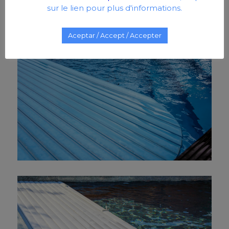
sur le lien pour plus d'informations.
Aceptar / Accept / Accepter