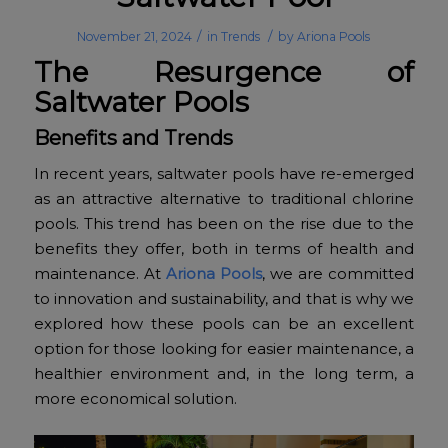
/
/
November 21, 2024
in
Trends
by
Ariona Pools
The Resurgence of
Saltwater Pools
Benefits and Trends
In recent years, saltwater pools have re-emerged
as an attractive alternative to traditional chlorine
pools. This trend has been on the rise due to the
benefits they offer, both in terms of health and
maintenance. At
Ariona Pools
, we are committed
to innovation and sustainability, and that is why we
explored how these pools can be an excellent
option for those looking for easier maintenance, a
healthier environment and, in the long term, a
more economical solution.