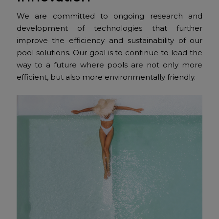
We are committed to ongoing research and
development of technologies that further
improve the efficiency and sustainability of our
pool solutions. Our goal is to continue to lead the
way to a future where pools are not only more
efficient, but also more environmentally friendly.