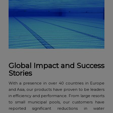
Global Impact and Success
Stories
With a presence in over 40 countries in Europe
and Asia, our products have proven to be leaders
in efficiency and performance. From large resorts
to small municipal pools, our customers have
reported significant reductions in water