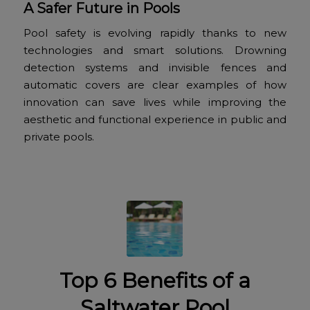
A Safer Future in Pools
Pool safety is evolving rapidly thanks to new
technologies and smart solutions. Drowning
detection systems and invisible fences and
automatic covers are clear examples of how
innovation can save lives while improving the
aesthetic and functional experience in public and
private pools.
Top 6 Benefits of a
Saltwater Pool