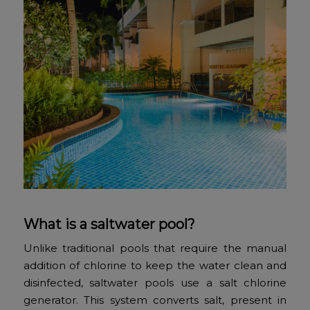
What is a saltwater pool?
Unlike traditional pools that require the manual
addition of chlorine to keep the water clean and
disinfected, saltwater pools use a salt chlorine
generator. This system converts salt, present in