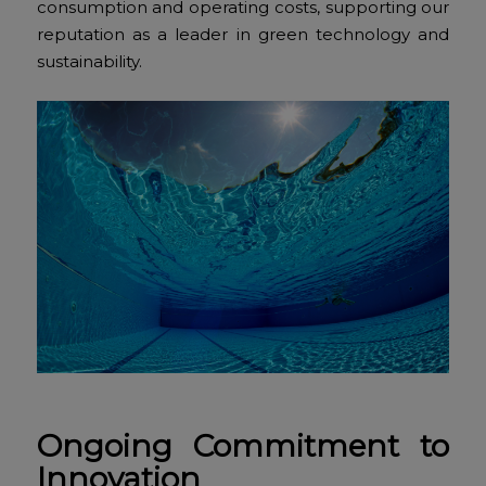
consumption and operating costs, supporting our
reputation as a leader in green technology and
sustainability.
Ongoing Commitment to
Innovation