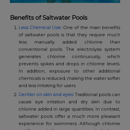
Benefits of Saltwater Pools
Less Chemical Use:
One of the main benefits
of saltwater pools is that they require much
less manually added chlorine than
conventional pools. The electrolysis system
generates chlorine continuously, which
prevents spikes and drops in chlorine levels.
In addition, exposure to other additional
chemicals is reduced, making the water softer
and less irritating for users.
Gentler on skin and eyes:
Traditional pools can
cause eye irritation and dry skin due to
chlorine added in large quantities. In contrast,
saltwater pools offer a much more pleasant
experience for swimmers. Although chlorine