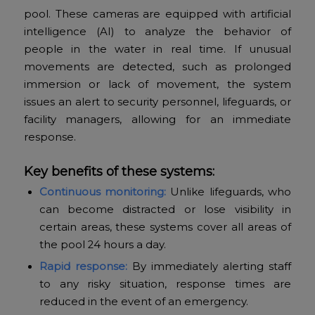
pool. These cameras are equipped with artificial
intelligence (AI) to analyze the behavior of
people in the water in real time. If unusual
movements are detected, such as prolonged
immersion or lack of movement, the system
issues an alert to security personnel, lifeguards, or
facility managers, allowing for an immediate
response.
Key benefits of these systems:
Continuous monitoring:
Unlike lifeguards, who
can become distracted or lose visibility in
certain areas, these systems cover all areas of
the pool 24 hours a day.
Rapid response:
By immediately alerting staff
to any risky situation, response times are
reduced in the event of an emergency.