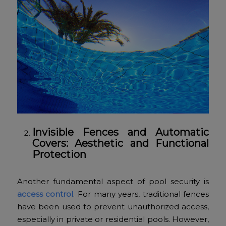
Invisible Fences and Automatic
Covers: Aesthetic and Functional
Protection
Another fundamental aspect of pool security is
access control
. For many years, traditional fences
have been used to prevent unauthorized access,
especially in private or residential pools. However,