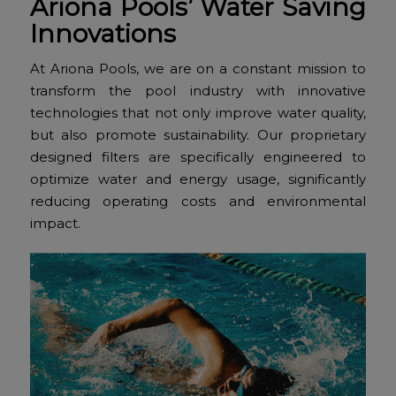
Ariona Pools’ Water Saving
Innovations
At Ariona Pools, we are on a constant mission to
transform the pool industry with innovative
technologies that not only improve water quality,
but also promote sustainability. Our proprietary
designed filters are specifically engineered to
optimize water and energy usage, significantly
reducing operating costs and environmental
impact.