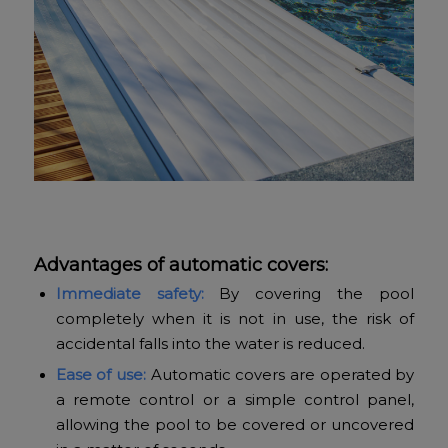
Advantages of automatic covers:
Immediate safety:
By covering the pool
completely when it is not in use, the risk of
accidental falls into the water is reduced.
Ease of use:
Automatic covers are operated by
a remote control or a simple control panel,
allowing the pool to be covered or uncovered