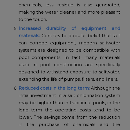
chemicals, less residue is also generated,
making the water cleaner and more pleasant
to the touch.
Increased durability of equipment and
materials:
Contrary to popular belief that salt
can corrode equipment, modern saltwater
systems are designed to be compatible with
pool components. In fact, many materials
used in pool construction are specifically
designed to withstand exposure to saltwater,
extending the life of pumps, filters, and liners.
Reduced costs in the long term:
Although the
initial investment in a salt chlorination system
may be higher than in traditional pools, in the
long term the operating costs tend to be
lower. The savings come from the reduction
in the purchase of chemicals and the