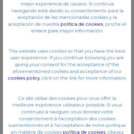
mejor experiencia de usuario. Si continúa
navegando está dando su consentimiento para la
aceptación de las mencionadas cookies y la
aceptación de nuestra
política de cookies
, pinche el
enlace para mayor información.
This website uses cookies so that you have the best
user experience. If you continue browsing you are
giving your consent for the acceptance of the
Automatic covers: The most advanced
aforementioned cookies and acceptance of our
active protection
cookies policy
, click on the link for more information.
Automatic covers represent a modern and
functional solution to ensure the safety of a pool
Ce site utilise des cookies pour vous offrir la
when not in use. These covers are automatically
meilleure expérience utilisateur possible. Si vous
extended over the surface of the water by a
continuez à naviguer, vous donnez votre
motorized system, and act as a physical barrier
consentement à l'acceptation des cookies
that prevents accidental access to the water,
susmentionnés et à l'acceptation de notre politique
especially by children or pets.
en matière de cookies
política de cookies
, cliquez