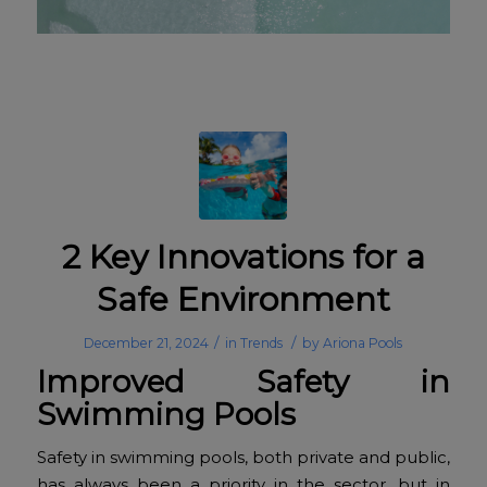
2 Key Innovations for a
Safe Environment
/
/
December 21, 2024
in
Trends
by
Ariona Pools
Improved Safety in
Swimming Pools
Safety in swimming pools, both private and public,
has always been a priority in the sector, but in