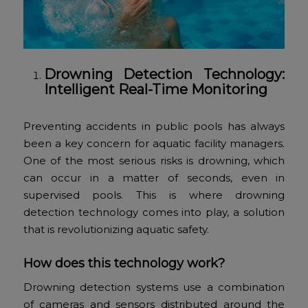
Drowning Detection Technology:
Intelligent Real-Time Monitoring
Preventing accidents in public pools has always
been a key concern for aquatic facility managers.
One of the most serious risks is drowning, which
can occur in a matter of seconds, even in
supervised pools. This is where drowning
detection technology comes into play, a solution
that is revolutionizing aquatic safety.
How does this technology work?
Drowning detection systems use a combination
of cameras and sensors distributed around the