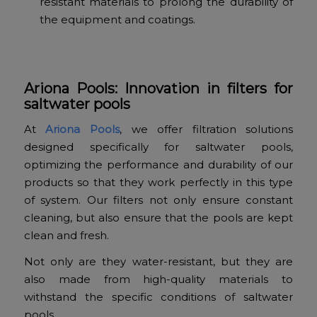
resistant materials to prolong the durability of
the equipment and coatings.
Ariona Pools: Innovation in filters for
saltwater pools
At
Ariona Pools
, we offer filtration solutions
designed specifically for saltwater pools,
optimizing the performance and durability of our
products so that they work perfectly in this type
of system. Our filters not only ensure constant
cleaning, but also ensure that the pools are kept
clean and fresh.
Not only are they water-resistant, but they are
also made from high-quality materials to
withstand the specific conditions of saltwater
pools.