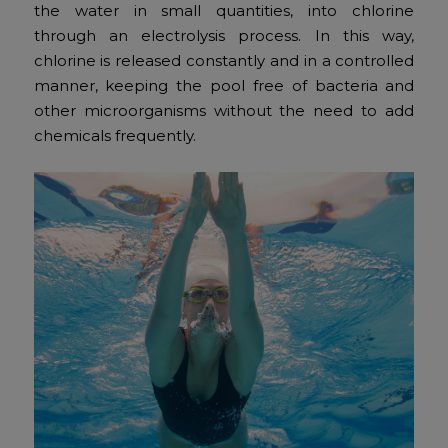
the water in small quantities, into chlorine
through an electrolysis process. In this way,
chlorine is released constantly and in a controlled
manner, keeping the pool free of bacteria and
other microorganisms without the need to add
chemicals frequently.