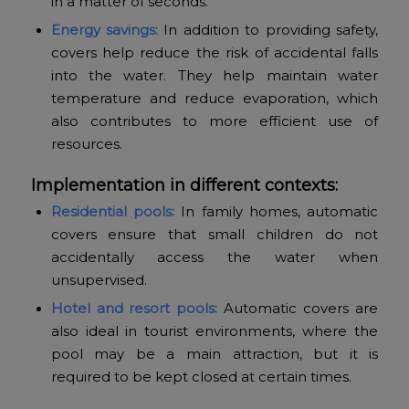
in a matter of seconds.
Energy savings:
In addition to providing safety,
covers help reduce the risk of accidental falls
into the water. They help maintain water
temperature and reduce evaporation, which
also contributes to more efficient use of
resources.
Implementation in different contexts:
Residential pools:
In family homes, automatic
covers ensure that small children do not
accidentally access the water when
unsupervised.
Hotel and resort pools:
Automatic covers are
also ideal in tourist environments, where the
pool may be a main attraction, but it is
required to be kept closed at certain times.