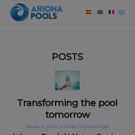
POSTS
Transforming the pool
tomorrow
/
/
January 21, 2025
in
Trends
by
Ariona Pools