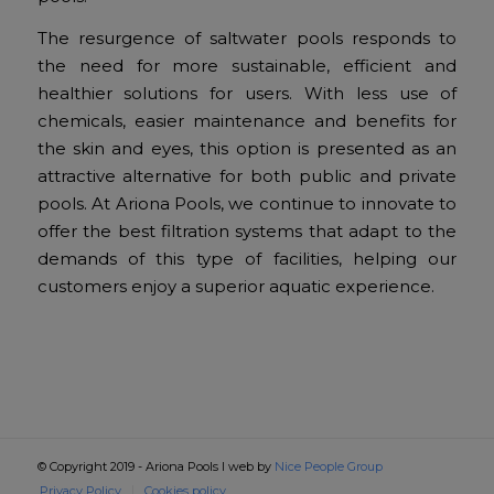
The resurgence of saltwater pools responds to
the need for more sustainable, efficient and
healthier solutions for users. With less use of
chemicals, easier maintenance and benefits for
the skin and eyes, this option is presented as an
attractive alternative for both public and private
pools. At Ariona Pools, we continue to innovate to
offer the best filtration systems that adapt to the
demands of this type of facilities, helping our
customers enjoy a superior aquatic experience.
© Copyright 2019 - Ariona Pools I web by
Nice People Group
Privacy Policy
Cookies policy