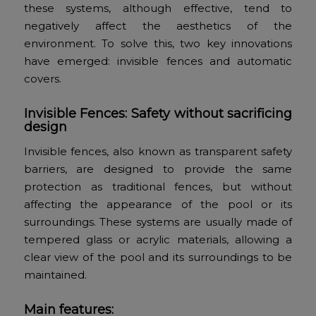
these systems, although effective, tend to
negatively affect the aesthetics of the
environment. To solve this, two key innovations
have emerged: invisible fences and automatic
covers.
Invisible Fences: Safety without sacrificing
design
Invisible fences, also known as transparent safety
barriers, are designed to provide the same
protection as traditional fences, but without
affecting the appearance of the pool or its
surroundings. These systems are usually made of
tempered glass or acrylic materials, allowing a
clear view of the pool and its surroundings to be
maintained.
Main features: