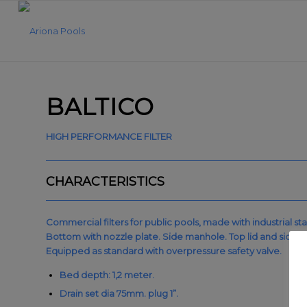
BALTICO
HIGH PERFORMANCE FILTER
CHARACTERISTICS
Commercial filters for public pools, made with industrial sta
Bottom with nozzle plate. Side manhole. Top lid and side l
Equipped as standard with overpressure safety valve.
Bed depth: 1,2 meter.
Drain set dia 75mm. plug 1”.