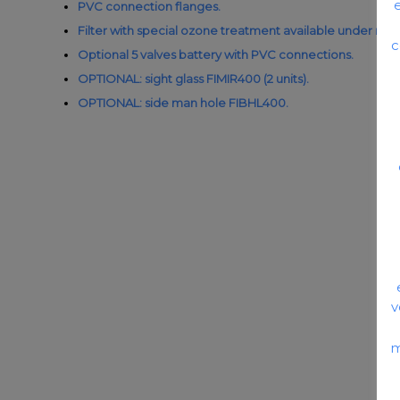
PVC connection flanges.
Filter with special ozone treatment available under req
c
Optional 5 valves battery with PVC connections.
OPTIONAL: sight glass FIMIR400 (2 units).
OPTIONAL: side man hole FIBHL400.
v
m