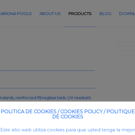
ARIONA POOLS
ABOUT US
PRODUCTS
BLOG
DOWNL
ndards, reinforced fibreglass tank, UV resistant.
id of 400mm made in reinforced fibreglass.
POLITICA DE COOKIES / COOKIES POLICY / POLITIQUE
DE COOKIES
Este sitio web utiliza cookies para que usted tenga la mejor