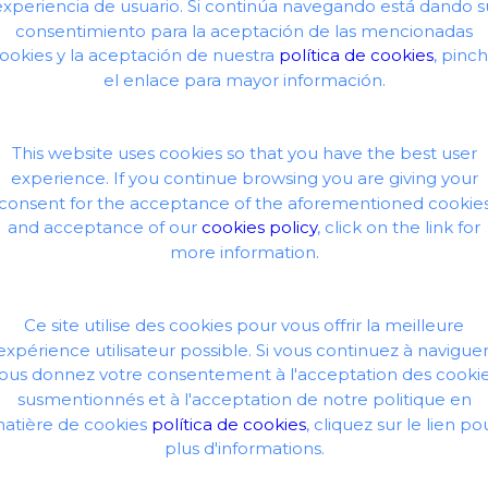
experiencia de usuario. Si continúa navegando está dando s
consentimiento para la aceptación de las mencionadas
uest.
ookies y la aceptación de nuestra
política de cookies
, pinc
el enlace para mayor información.
This website uses cookies so that you have the best user
experience. If you continue browsing you are giving your
consent for the acceptance of the aforementioned cookie
and acceptance of our
cookies policy
, click on the link for
more information.
Ce site utilise des cookies pour vous offrir la meilleure
expérience utilisateur possible. Si vous continuez à naviguer
ous donnez votre consentement à l'acceptation des cooki
susmentionnés et à l'acceptation de notre politique en
atière de cookies
política de cookies
, cliquez sur le lien po
plus d'informations.