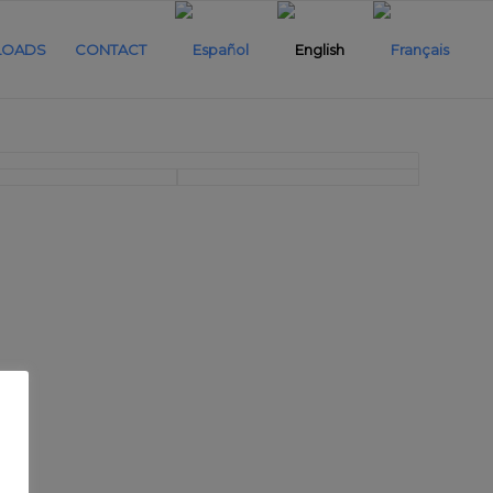
OADS
CONTACT