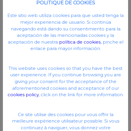
POLITIQUE DE COOKIES
AISI-316 stainless steel.
Motor:
Este sitio web utiliza cookies para que usted tenga la
mejor experiencia de usuario. Si continúa
Enclosed asynchronous motor with external ventilation.
navegando está dando su consentimiento para la
Protection IP-55.
aceptación de las mencionadas cookies y la
Class F insulation.
aceptación de nuestra
política de cookies
, pinche el
enlace para mayor información.
Double frequency (50 Hz and 60 Hz).
Maximum water temperature: +40ºC.
This website uses cookies so that you have the best
user experience. If you continue browsing you are
giving your consent for the acceptance of the
aforementioned cookies and acceptance of our
cookies policy
, click on the link for more information.
Ce site utilise des cookies pour vous offrir la
meilleure expérience utilisateur possible. Si vous
continuez à naviguer, vous donnez votre