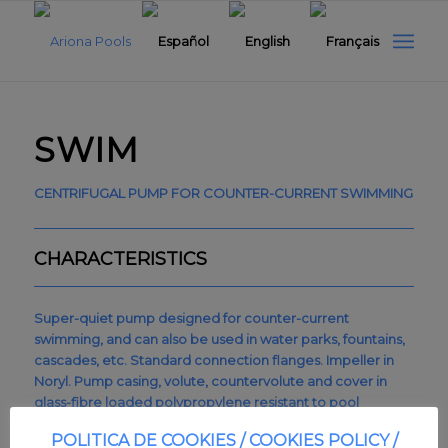
SWIM
CENTRIFUGAL PUMP FOR COUNTER-CURRENT SWIMMING
CHARACTERISTICS
Super-quiet pump designed for counter-current
swimming, and can also be used in water parks, fountains,
cascades, etc. Standard connection flanges. Impeller in
Noryl. Pump casing, volute, countervolute and cover in
glass-fibre loaded polypropylene resistant to pool
chemicals. Mechanical seal in ceramic carbon and AISI-316
POLITICA DE COOKIES / COOKIES POLICY /
stainless steel. Screws in AISI-316 stainless steel. Shaft in