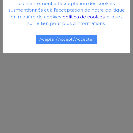
consentement à l'acceptation des cookies
susmentionnés et à l'acceptation de notre politique
en matière de cookies
política de cookies
, cliquez
sur le lien pour plus d'informations.
Aceptar / Accept / Accepter