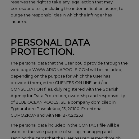
reserves the right to take any legal action that may
correspond to it, including the indemnification action, to
purge the responsibilities in which the infringer has
incurred.
PERSONAL DATA
PROTECTION.
The personal data that the User could provide through the
web page WWW.ARIONAPOOLS.COM will be included,
depending on the purpose for which the User has
provided them, in the CLIENTES ON LINE and / or
CONSULTATION files, duly registered with the Spanish
Agency for Data Protection, ownership and responsibility
of BLUE OCEAN POOLS, SL, a company domiciled in
Egiburuberri Pasealekua, 13, 20100, Errenteria,
GUIPOZKOA and with NIF B-75202531.
The personal data included in the CONTACT file will be
used for the sole purpose of selling, managing and
sending the items that the User has requested through