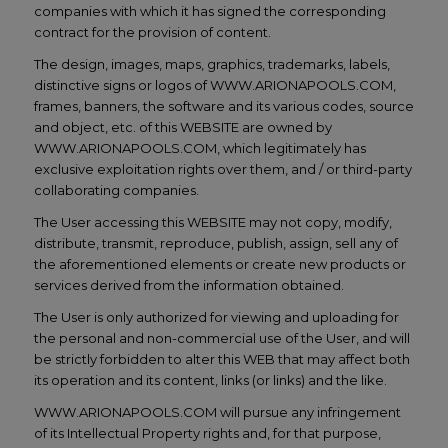
companies with which it has signed the corresponding
contract for the provision of content.
The design, images, maps, graphics, trademarks, labels,
distinctive signs or logos of WWW.ARIONAPOOLS.COM,
frames, banners, the software and its various codes, source
and object, etc. of this WEBSITE are owned by
WWW.ARIONAPOOLS.COM, which legitimately has
exclusive exploitation rights over them, and / or third-party
collaborating companies.
The User accessing this WEBSITE may not copy, modify,
distribute, transmit, reproduce, publish, assign, sell any of
the aforementioned elements or create new products or
services derived from the information obtained.
The User is only authorized for viewing and uploading for
the personal and non-commercial use of the User, and will
be strictly forbidden to alter this WEB that may affect both
its operation and its content, links (or links) and the like.
WWW.ARIONAPOOLS.COM will pursue any infringement
of its Intellectual Property rights and, for that purpose,