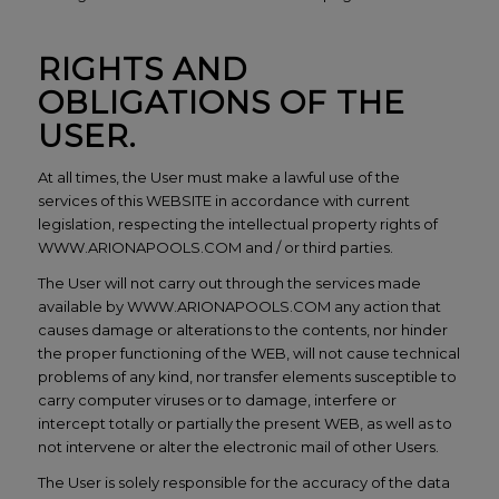
RIGHTS AND
OBLIGATIONS OF THE
USER.
At all times, the User must make a lawful use of the
services of this WEBSITE in accordance with current
legislation, respecting the intellectual property rights of
WWW.ARIONAPOOLS.COM and / or third parties.
The User will not carry out through the services made
available by WWW.ARIONAPOOLS.COM any action that
causes damage or alterations to the contents, nor hinder
the proper functioning of the WEB, will not cause technical
problems of any kind, nor transfer elements susceptible to
carry computer viruses or to damage, interfere or
intercept totally or partially the present WEB, as well as to
not intervene or alter the electronic mail of other Users.
The User is solely responsible for the accuracy of the data