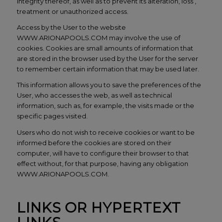
integrity thereof, as well as to prevent its alteration, loss ,
treatment or unauthorized access.
Access by the User to the website
WWW.ARIONAPOOLS.COM may involve the use of
cookies. Cookies are small amounts of information that
are stored in the browser used by the User for the server
to remember certain information that may be used later.
This information allows you to save the preferences of the
User, who accesses the web, as well as technical
information, such as, for example, the visits made or the
specific pages visited.
Users who do not wish to receive cookies or want to be
informed before the cookies are stored on their
computer, will have to configure their browser to that
effect without, for that purpose, having any obligation
WWW.ARIONAPOOLS.COM.
LINKS OR HYPERTEXT