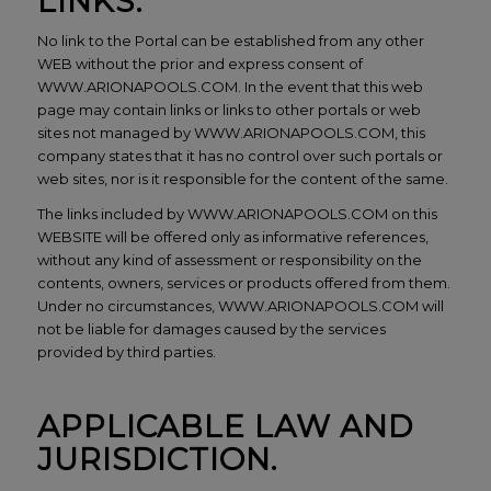
LINKS.
No link to the Portal can be established from any other
WEB without the prior and express consent of
WWW.ARIONAPOOLS.COM. In the event that this web
page may contain links or links to other portals or web
sites not managed by WWW.ARIONAPOOLS.COM, this
company states that it has no control over such portals or
web sites, nor is it responsible for the content of the same.
The links included by WWW.ARIONAPOOLS.COM on this
WEBSITE will be offered only as informative references,
without any kind of assessment or responsibility on the
contents, owners, services or products offered from them.
Under no circumstances, WWW.ARIONAPOOLS.COM will
not be liable for damages caused by the services
provided by third parties.
APPLICABLE LAW AND
JURISDICTION.