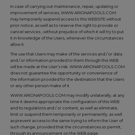
In case of carrying out maintenance, repair, updating or
improvement of services, WWW.ARIONAPOOLS.COM
may temporarily suspend access to this WEBSITE without
prior notice, as well as to reserve the right to provide or
cancel services , without prejudice of which it will try to put
it in knowledge of the Users, whenever the circumstances
allow it.
The use that Users may make of the services and / or data
and / or information provided to them through this WEB
will be made at the User’s risk. WWW.ARIONAPOOLS.COM
does not guarantee the opportunity or convenience of
the information provided for the destination that the Users
or any other person make of it.
WWW.ARIONAPOOLS.COM may modify unilaterally, at any
time it deems appropriate the configuration of this WEB
and its regulations and / or content, as well as eliminate,
limit or suspend them temporarily or permanently, as well
as prevent access to the same trying to inform the User of
such change, provided that the circumstances so permit,
through its announcement on the WEB page.