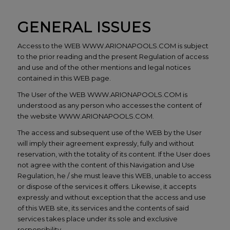
GENERAL ISSUES
Access to the WEB WWW.ARIONAPOOLS.COM is subject
to the prior reading and the present Regulation of access
and use and of the other mentions and legal notices
contained in this WEB page.
The User of the WEB WWW.ARIONAPOOLS.COM is
understood as any person who accesses the content of
the website WWW.ARIONAPOOLS.COM.
The access and subsequent use of the WEB by the User
will imply their agreement expressly, fully and without
reservation, with the totality of its content. If the User does
not agree with the content of this Navigation and Use
Regulation, he / she must leave this WEB, unable to access
or dispose of the services it offers. Likewise, it accepts
expressly and without exception that the access and use
of this WEB site, its services and the contents of said
services takes place under its sole and exclusive
responsibility.