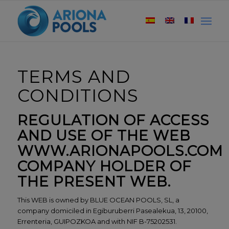
TERMS AND
CONDITIONS
REGULATION OF ACCESS
AND USE OF THE WEB
WWW.ARIONAPOOLS.COM
COMPANY HOLDER OF
THE PRESENT WEB.
This WEB is owned by BLUE OCEAN POOLS, SL, a
company domiciled in Egiburuberri Pasealekua, 13, 20100,
Errenteria, GUIPOZKOA and with NIF B-75202531.