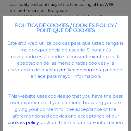
availability and continuity of the functioning of this WEB
site and its services. In any case,
WWW.ARIONAPOOLS.COM will make its best efforts in
order to maintain the continued availability of this WEB.
POLITICA DE COOKIES / COOKIES POLICY /
POLITIQUE DE COOKIES
WWW.ARIONAPOOLS.COM has implemented all the
necessary technical and organizational security measures
Este sitio web utiliza cookies para que usted tenga la
that guarantee the integrity, confidentiality and availability
mejor experiencia de usuario. Si continúa
of the personal data provided by the User.
navegando está dando su consentimiento para la
WWW.ARIONAPOOLS.COM, does not control or
aceptación de las mencionadas cookies y la
guarantee the absence of viruses or other elements in the
aceptación de nuestra
política de cookies
, pinche el
contents of this web page that may cause alterations in
enlace para mayor información.
the computer system (software and hardware) of the User
or in the electronic documents and files stored in it. your
computer system. WWW.ARIONAPOOLS.COM disclaims
This website uses cookies so that you have the best
any responsibility for damages of any kind that may be due
user experience. If you continue browsing you are
to the presence of viruses in the contents that may cause
giving your consent for the acceptance of the
alterations in the computer system, electronic documents,
files, etc.
aforementioned cookies and acceptance of our
cookies policy
, click on the link for more information.
WWW.ARIONAPOOLS.COM has no obligation and does
not control the use that Users make of this website, the