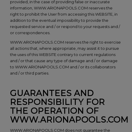
provided, in the case of providing false or inaccurate
information, WWW.ARIONAPOOLS.COM reserves the
right to prohibit the User from accessing this WEBSITE, in
addition to the eventual impossibility to provide the
requested service and / or respond to your requests and /
or correspondences.
WWW.ARIONAPOOLS.COM reserves the right to exercise
all actions that, where appropriate, may assist it to pursue
the uses of this WEBSITE contrary to current regulations
and / or that cause any type of damage and / or damage
to WWW.ARIONAPOOLS.COM and / or its collaborators
and / or third parties.
GUARANTEES AND
RESPONSIBILITY FOR
THE OPERATION OF
WWW.ARIONAPOOLS.COM
WWW.ARIONAPOOLS.COM does not guarantee the