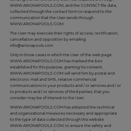
WWW.ARIONAPOOLS.COM, and the CONTACT file data,
collected through the contact form to respond to the
communication that the User sends through
WWW.ARIONAPOOLS.COM.
The User may exercise their rights of access, rectification,
cancellation and opposition by emailing:
info@arionapools.com
Only in those cases in which the User of the web page
WWW.ARIONAPOOLS.COM has marked the box
established for this purpose, granting his consent,
WWW.ARIONAPOOLS.COM will send him by postal and
electronic mail and SMS, relative commercial
communications to your products and / or services and / or
to products and / or services of third parties, that you
consider may be of interest to the User.
WWW.ARIONAPOOLS.COM has adopted the technical
and organizational measures necessary and appropriate
to the type of data collected through this website
WWW.ARIONAPOOLS.COM, to ensure the safety and