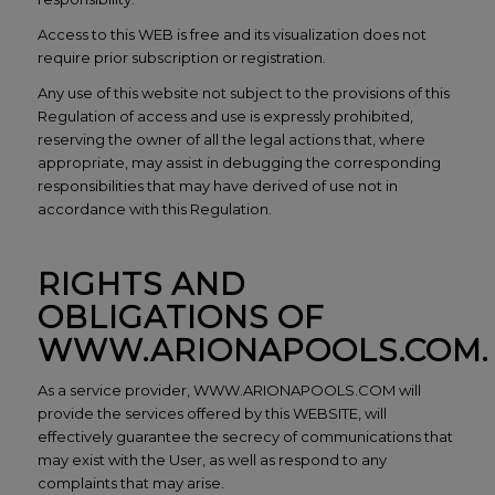
Access to this WEB is free and its visualization does not
require prior subscription or registration.
Any use of this website not subject to the provisions of this
Regulation of access and use is expressly prohibited,
reserving the owner of all the legal actions that, where
appropriate, may assist in debugging the corresponding
responsibilities that may have derived of use not in
accordance with this Regulation.
RIGHTS AND
OBLIGATIONS OF
WWW.ARIONAPOOLS.COM.
As a service provider, WWW.ARIONAPOOLS.COM will
provide the services offered by this WEBSITE, will
effectively guarantee the secrecy of communications that
may exist with the User, as well as respond to any
complaints that may arise.