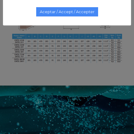
Aceptar / Accept / Accepter