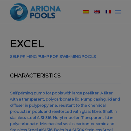
EXCEL
SELF PRIMING PUMP FOR SWIMMING POOLS
CHARACTERISTICS
Self priming pump for pools with large prefilter. A filter
with a transparent, polycarbonate lid. Pump casing, lid and
diffuser in polypropylene, resistant to the chemical
products in pools and reinforced with glass fibre. Shaft in
stainless steel AISI-316. Noryl impeller. Transparent lid in
polycarbonate. Mechanical seal in carbon-ceramic and
Stainless Steel AISI 316. Bolts in AISI 304 Stainless Steel.