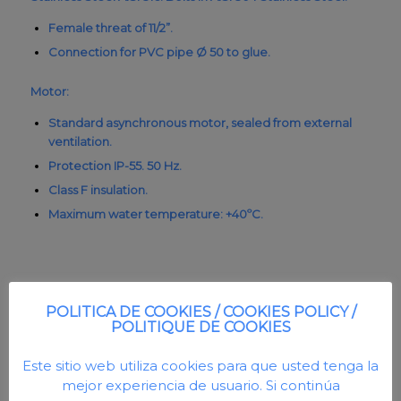
Female threat of 11/2”.
Connection for PVC pipe Ø 50 to glue.
Motor:
Standard asynchronous motor, sealed from external
ventilation.
Protection IP-55. 50 Hz.
Class F insulation.
Maximum water temperature: +40ºC.
POLITICA DE COOKIES / COOKIES POLICY /
POLITIQUE DE COOKIES
Este sitio web utiliza cookies para que usted tenga la
mejor experiencia de usuario. Si continúa