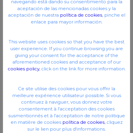
navegando está dando su consentimiento para la
aceptación de las mencionadas cookies y la
aceptación de nuestra
política de cookies
, pinche el
enlace para mayor información.
This website uses cookies so that you have the best
user experience. If you continue browsing you are
giving your consent for the acceptance of the
aforementioned cookies and acceptance of our
cookies policy
, click on the link for more information.
Ce site utilise des cookies pour vous offrir la
meilleure expérience utilisateur possible. Si vous
continuez à naviguer, vous donnez votre
consentement à l'acceptation des cookies
susmentionnés et à l'acceptation de notre politique
en matière de cookies
política de cookies
, cliquez
sur le lien pour plus d'informations.