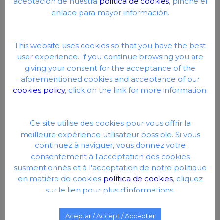
aceptación de nuestra
política de cookies
, pinche el
Therefore, the exercise of any right in this sense must
enlace para mayor información.
do so by communicating directly with Google.
Social networks: Each social network uses its own
cookies so that you can click on Like or Share buttons.
This website uses cookies so that you have the best
user experience. If you continue browsing you are
DEACTIVATION OR
giving your consent for the acceptance of the
ELIMINATION OF
aforementioned cookies and acceptance of our
cookies policy
, click on the link for more information.
COOKIES
At any time you can exercise your right to deactivate or
Ce site utilise des cookies pour vous offrir la
eliminate cookies from this website. These actions are
meilleure expérience utilisateur possible. Si vous
performed differently depending on the browser you are
continuez à naviguer, vous donnez votre
using.
Here is a quick guide for the most popular
browsers.
.
consentement à l'acceptation des cookies
susmentionnés et à l'acceptation de notre politique
en matière de cookies
política de cookies
, cliquez
ADDITIONAL NOTES
sur le lien pour plus d'informations.
Neither this website nor its legal representatives are
Aceptar / Accept / Accepter
responsible for the content or the veracity of the