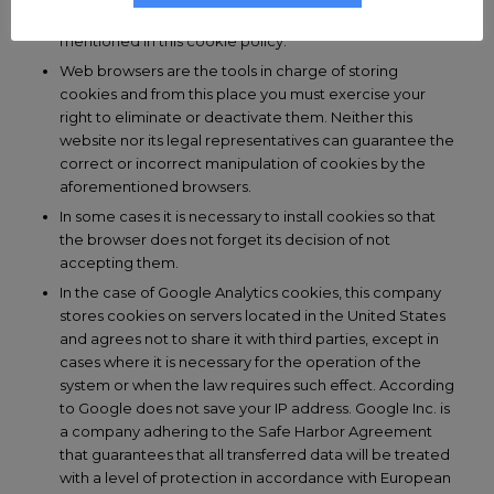
privacy policies that may be held by the third parties
mentioned in this cookie policy.
Web browsers are the tools in charge of storing
cookies and from this place you must exercise your
right to eliminate or deactivate them. Neither this
website nor its legal representatives can guarantee the
correct or incorrect manipulation of cookies by the
aforementioned browsers.
In some cases it is necessary to install cookies so that
the browser does not forget its decision of not
accepting them.
In the case of Google Analytics cookies, this company
stores cookies on servers located in the United States
and agrees not to share it with third parties, except in
cases where it is necessary for the operation of the
system or when the law requires such effect. According
to Google does not save your IP address. Google Inc. is
a company adhering to the Safe Harbor Agreement
that guarantees that all transferred data will be treated
with a level of protection in accordance with European