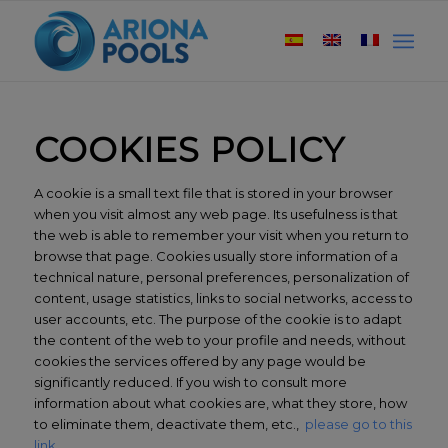
COOKIES POLICY
A cookie is a small text file that is stored in your browser
when you visit almost any web page. Its usefulness is that
the web is able to remember your visit when you return to
browse that page. Cookies usually store information of a
technical nature, personal preferences, personalization of
content, usage statistics, links to social networks, access to
user accounts, etc. The purpose of the cookie is to adapt
the content of the web to your profile and needs, without
cookies the services offered by any page would be
significantly reduced. If you wish to consult more
information about what cookies are, what they store, how
to eliminate them, deactivate them, etc.,
please go to this
link.