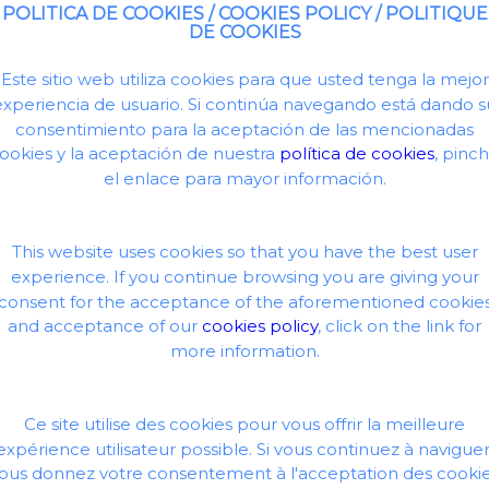
POLITICA DE COOKIES / COOKIES POLICY / POLITIQUE
DE COOKIES
Este sitio web utiliza cookies para que usted tenga la mejor
experiencia de usuario. Si continúa navegando está dando s
consentimiento para la aceptación de las mencionadas
ookies y la aceptación de nuestra
política de cookies
, pinc
el enlace para mayor información.
This website uses cookies so that you have the best user
experience. If you continue browsing you are giving your
consent for the acceptance of the aforementioned cookie
and acceptance of our
cookies policy
, click on the link for
more information.
Ce site utilise des cookies pour vous offrir la meilleure
expérience utilisateur possible. Si vous continuez à naviguer
ous donnez votre consentement à l'acceptation des cooki