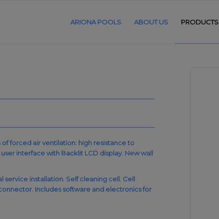
ARIONA POOLS
ABOUT US
PRODUCTS
 forced air ventilation: high resistance to
ser interface with Backlit LCD display. New wall
ervice installation. Self cleaning cell. Cell
onnector. Includes software and electronics for