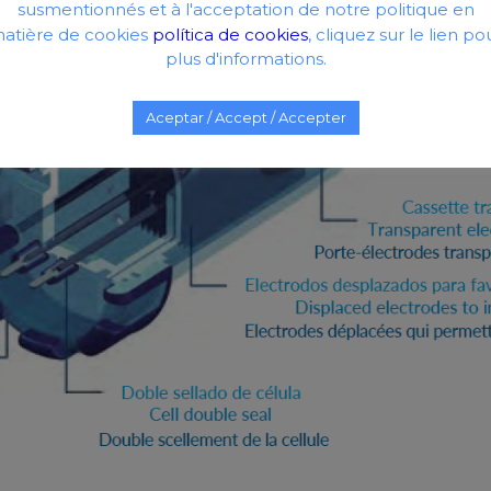
susmentionnés et à l'acceptation de notre politique en
atière de cookies
política de cookies
, cliquez sur le lien po
plus d'informations.
Aceptar / Accept / Accepter