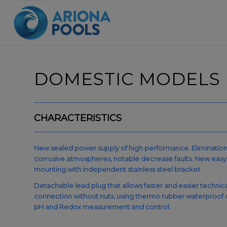
DOMESTIC MODELS
CHARACTERISTICS
New sealed power supply of high performance. Elimination of
corrosive atmospheres, notable decrease faults. New easy u
mounting with independent stainless steel bracket.
Detachable lead plug that allows faster and easier technical s
connection without nuts, using thermo rubber waterproof c
pH and Redox measurement and control.