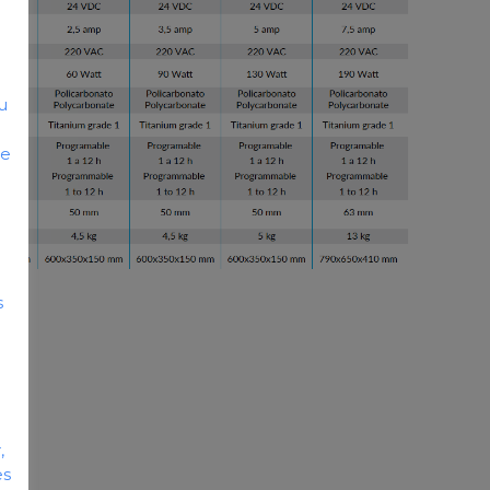
u
he
s
,
es