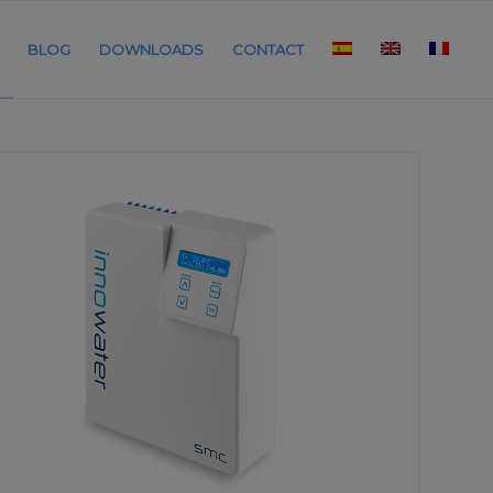
BLOG
DOWNLOADS
CONTACT