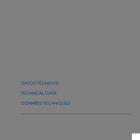
DATOS TÉCNICOS
TECHNICAL DATA
DONNÉES TECHNIQUES